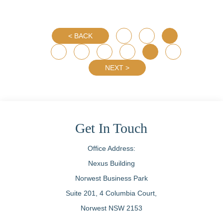
BACK
1
2
3
4
5
6
7
…
9
NEXT
Get In Touch
Office Address:
Nexus Building
Norwest Business Park
Suite 201, 4 Columbia Court,
Norwest NSW 2153