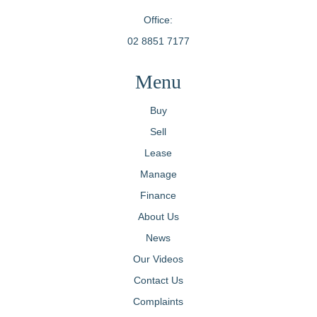
Office:
02 8851 7177
Menu
Buy
Sell
Lease
Manage
Finance
About Us
News
Our Videos
Contact Us
Complaints