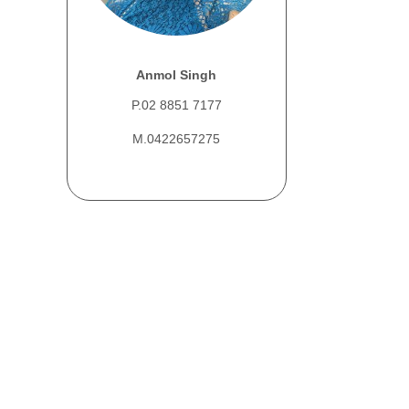
Anmol Singh
P.02 8851 7177
M.0422657275