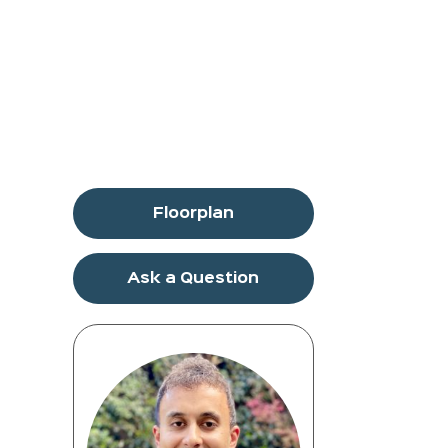
Floorplan
Ask a Question