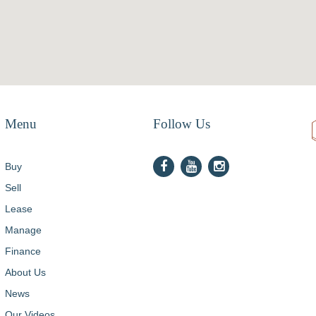
Menu
Follow Us
Buy
Sell
Lease
Manage
Finance
About Us
News
Our Videos