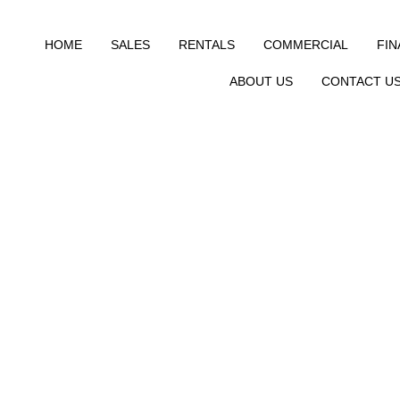
HOME
SALES
RENTALS
COMMERCIAL
FI
ABOUT US
CONTACT U