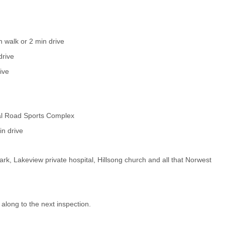
 walk or 2 min drive
drive
ive
ral Road Sports Complex
n drive
ark, Lakeview private hospital, Hillsong church and all that Norwest
 along to the next inspection.