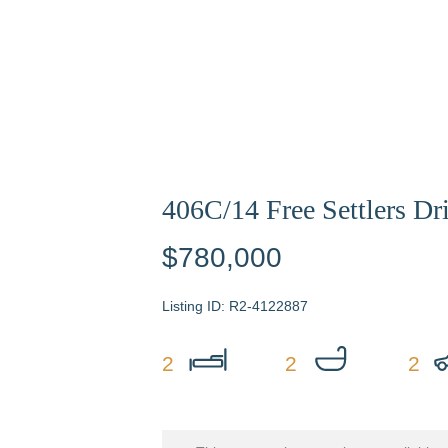
406C/14 Free Settlers Dr
$780,000
R2-4122887
2
2
2