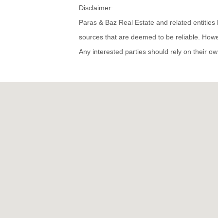
Disclaimer:
Paras & Baz Real Estate and related entities 
sources that are deemed to be reliable. Howe
Any interested parties should rely on their ow