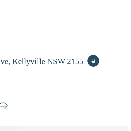
ive, Kellyville NSW 2155