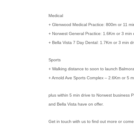
Medical
+ Glenwood Medical Practice: 800m or 11 min
+ Norwest General Practice: 1.6Km or 3 min 
+ Bella Vista 7 Day Dental: 1.7Km or 3 min dr
Sports
+ Walking distance to soon to launch Balmo
+ Arnold Ave Sports Complex – 2.6Km or 5 mi
plus within 5 min drive to Norwest business P
and Bella Vista have on offer.
Get in touch with us to find out more or come