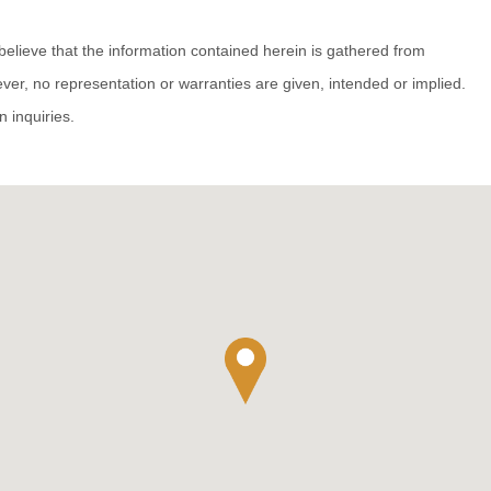
believe that the information contained herein is gathered from
ver, no representation or warranties are given, intended or implied.
n inquiries.