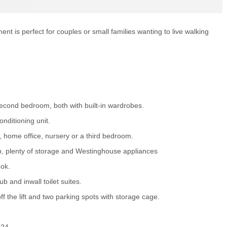
t is perfect for couples or small families wanting to live walking
cond bedroom, both with built-in wardrobes.
onditioning unit.
 home office, nursery or a third bedroom.
p, plenty of storage and Westinghouse appliances
ook.
 and inwall toilet suites.
 the lift and two parking spots with storage cage.
024