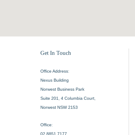
Get In Touch
Office Address:
Nexus Building
Norwest Business Park
Suite 201, 4 Columbia Court,
Norwest NSW 2153
Office:
02 8851 7177