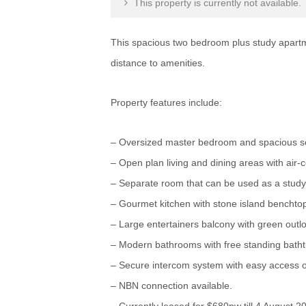
This property is currently not available.
This spacious two bedroom plus study apartmen
distance to amenities.
Property features include:
– Oversized master bedroom and spacious se
– Open plan living and dining areas with air-c
– Separate room that can be used as a study,
– Gourmet kitchen with stone island benchto
– Large entertainers balcony with green outl
– Modern bathrooms with free standing bathtub
– Secure intercom system with easy access off
– NBN connection available.
– Currently leased for $680pw till 4 August 2