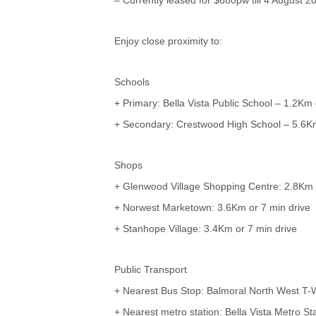
Enjoy close proximity to:
Schools
+ Primary: Bella Vista Public School – 1.2Km 
+ Secondary: Crestwood High School – 5.6Km
Shops
+ Glenwood Village Shopping Centre: 2.8Km 
+ Norwest Marketown: 3.6Km or 7 min drive
+ Stanhope Village: 3.4Km or 7 min drive
Public Transport
+ Nearest Bus Stop: Balmoral North West T-
+ Nearest metro station: Bella Vista Metro St