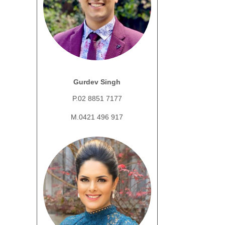
Gurdev Singh
P.02 8851 7177
M.0421 496 917