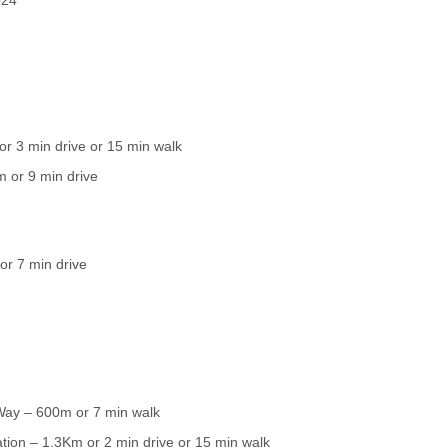
or 3 min drive or 15 min walk
 or 9 min drive
or 7 min drive
Way – 600m or 7 min walk
ation – 1.3Km or 2 min drive or 15 min walk