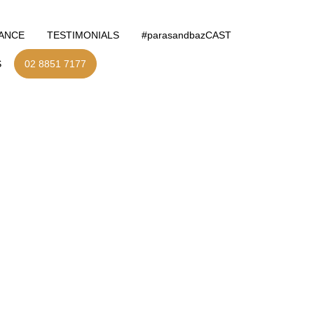
NANCE
TESTIMONIALS
#parasandbazCAST
S
02 8851 7177