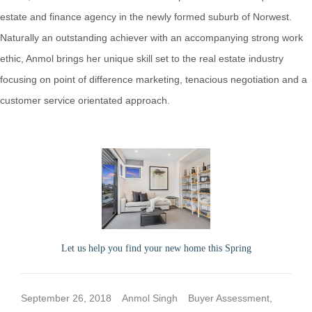
estate and finance agency in the newly formed suburb of Norwest.
Naturally an outstanding achiever with an accompanying strong work
ethic, Anmol brings her unique skill set to the real estate industry
focusing on point of difference marketing, tenacious negotiation and a
customer service orientated approach.
Let us help you find your new home this Spring
September 26, 2018
Anmol Singh
Buyer Assessment
,