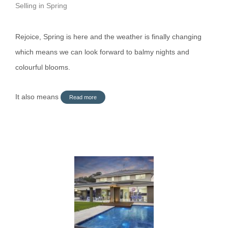
Selling in Spring
Rejoice, Spring is here and the weather is finally changing
which means we can look forward to balmy nights and
colourful blooms.
It also means
Read more