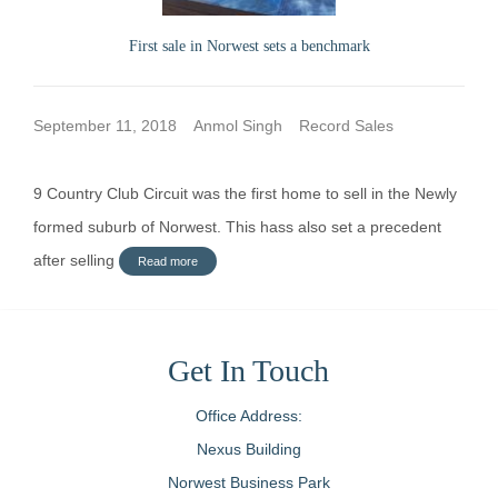
First sale in Norwest sets a benchmark
September 11, 2018
Anmol Singh
Record Sales
9 Country Club Circuit was the first home to sell in the Newly
formed suburb of Norwest. This hass also set a precedent
after selling
Read more
Get In Touch
Office Address:
Nexus Building
Norwest Business Park