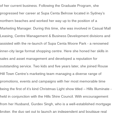
of her current business. Following the Graduate Program, she
progressed her career at Supa Centa Belrose located in Sydney’s
northern beaches and worked her way up to the position of a
Marketing Manager. During this time, she was involved in Casual Mall
Leasing, Centre Management & Business Development divisions and
assisted with the re-launch of Supa Centa Moore Park - a renowned
inner-city large format shopping centre. Here she honed her skills in
sales and asset management and developed a reputation for
outstanding service. Two kids and five years later, she joined Rouse
Hill Town Centre’s marketing team managing a diverse range of
promotions, events and campaigns with her most memorable time
being the first of it’s kind Christmas Light show titled – Hills Illuminate -
held in conjunction with the Hills Shire Council. With encouragement
from her Husband, Gurdev Singh, who is a well-established mortgage
broker, the duo set out to launch an independent and boutique real