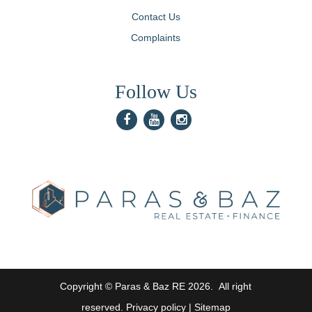
Contact Us
Complaints
Follow Us
Copyright © Paras & Baz RE
2026
. All right
reserved.
Privacy policy
|
Sitemap