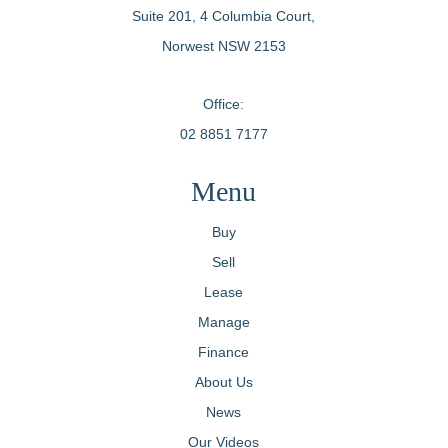
Suite 201, 4 Columbia Court,
Norwest NSW 2153
Office:
02 8851 7177
Menu
Buy
Sell
Lease
Manage
Finance
About Us
News
Our Videos