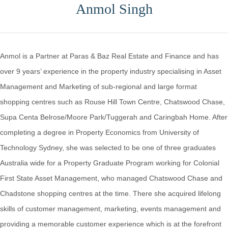
Anmol Singh
Anmol is a Partner at Paras & Baz Real Estate and Finance and has
over 9 years’ experience in the property industry specialising in Asset
Management and Marketing of sub-regional and large format
shopping centres such as Rouse Hill Town Centre, Chatswood Chase,
Supa Centa Belrose/Moore Park/Tuggerah and Caringbah Home. After
completing a degree in Property Economics from University of
Technology Sydney, she was selected to be one of three graduates
Australia wide for a Property Graduate Program working for Colonial
First State Asset Management, who managed Chatswood Chase and
Chadstone shopping centres at the time. There she acquired lifelong
skills of customer management, marketing, events management and
providing a memorable customer experience which is at the forefront