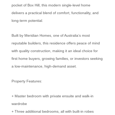
pocket of Box Hill, this modern single-level home
delivers a practical blend of comfort, functionality, and
long-term potential.
Built by Meridian Homes, one of Australia’s most
reputable builders, this residence offers peace of mind
with quality construction, making it an ideal choice for
first home buyers, growing families, or investors seeking
a low-maintenance, high-demand asset.
Property Features:
+ Master bedroom with private ensuite and walk-in
wardrobe
+ Three additional bedrooms, all with built-in robes