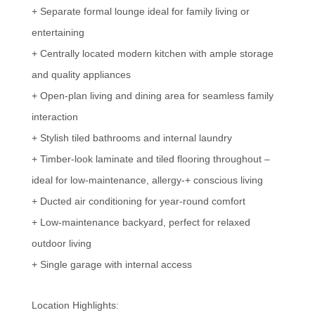
+ Separate formal lounge ideal for family living or
entertaining
+ Centrally located modern kitchen with ample storage
and quality appliances
+ Open-plan living and dining area for seamless family
interaction
+ Stylish tiled bathrooms and internal laundry
+ Timber-look laminate and tiled flooring throughout –
ideal for low-maintenance, allergy-+ conscious living
+ Ducted air conditioning for year-round comfort
+ Low-maintenance backyard, perfect for relaxed
outdoor living
+ Single garage with internal access
Location Highlights: