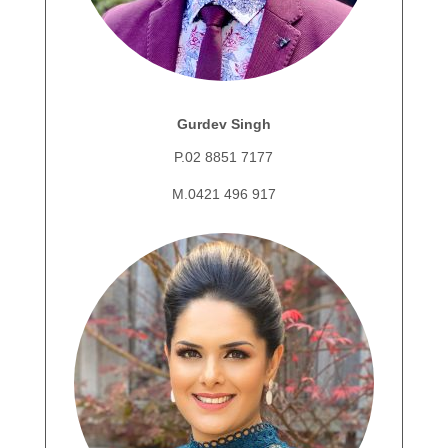
Gurdev Singh
P.02 8851 7177
M.0421 496 917