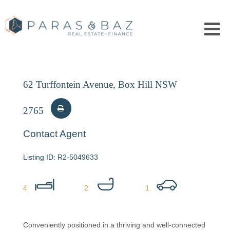
62 Turffontein Avenue, Box Hill NSW
2765
Contact Agent
R2-5049633
4
2
1
Conveniently positioned in a thriving and well-connected