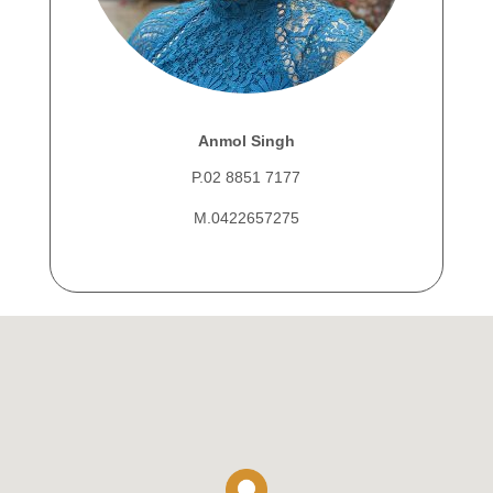
Anmol Singh
P.02 8851 7177
M.0422657275