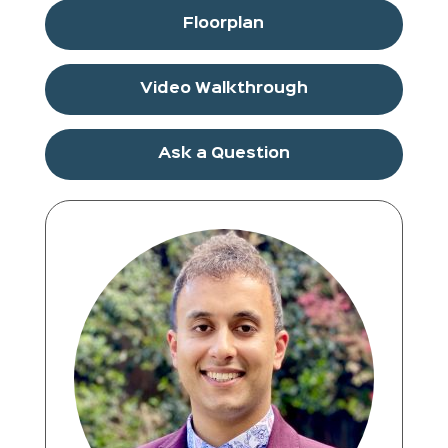
Floorplan
Video Walkthrough
Ask a Question