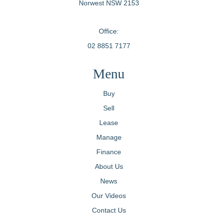
Norwest NSW 2153
Office:
02 8851 7177
Menu
Buy
Sell
Lease
Manage
Finance
About Us
News
Our Videos
Contact Us