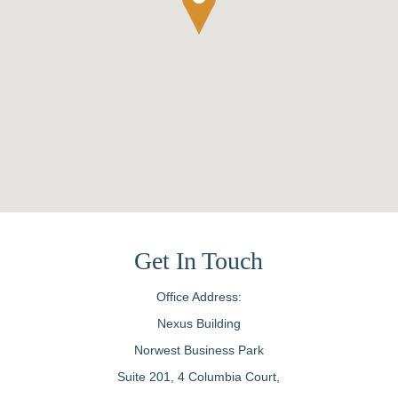
Get In Touch
Office Address:
Nexus Building
Norwest Business Park
Suite 201, 4 Columbia Court,