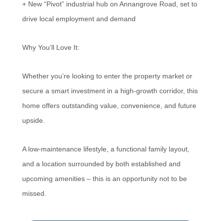
+ New “Pivot” industrial hub on Annangrove Road, set to
drive local employment and demand
Why You’ll Love It:
Whether you’re looking to enter the property market or
secure a smart investment in a high-growth corridor, this
home offers outstanding value, convenience, and future
upside.
A low-maintenance lifestyle, a functional family layout,
and a location surrounded by both established and
upcoming amenities – this is an opportunity not to be
missed.