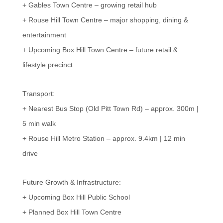
+ Gables Town Centre – growing retail hub
+ Rouse Hill Town Centre – major shopping, dining &
entertainment
+ Upcoming Box Hill Town Centre – future retail &
lifestyle precinct
Transport:
+ Nearest Bus Stop (Old Pitt Town Rd) – approx. 300m |
5 min walk
+ Rouse Hill Metro Station – approx. 9.4km | 12 min
drive
Future Growth & Infrastructure:
+ Upcoming Box Hill Public School
+ Planned Box Hill Town Centre