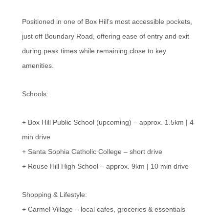
Positioned in one of Box Hill’s most accessible pockets,
just off Boundary Road, offering ease of entry and exit
during peak times while remaining close to key
amenities.
Schools:
+ Box Hill Public School (upcoming) – approx. 1.5km | 4
min drive
+ Santa Sophia Catholic College – short drive
+ Rouse Hill High School – approx. 9km | 10 min drive
Shopping & Lifestyle:
+ Carmel Village – local cafes, groceries & essentials