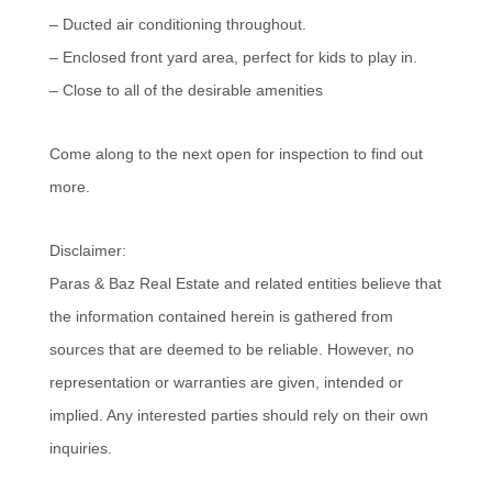
– Ducted air conditioning throughout.
– Enclosed front yard area, perfect for kids to play in.
– Close to all of the desirable amenities
Come along to the next open for inspection to find out
more.
Disclaimer:
Paras & Baz Real Estate and related entities believe that
the information contained herein is gathered from
sources that are deemed to be reliable. However, no
representation or warranties are given, intended or
implied. Any interested parties should rely on their own
inquiries.