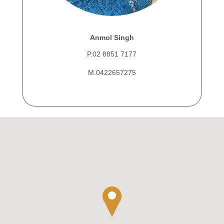
Anmol Singh
P.02 8851 7177
M.0422657275