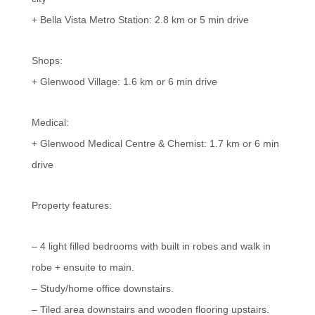
+ Bella Vista Metro Station: 2.8 km or 5 min drive
Shops:
+ Glenwood Village: 1.6 km or 6 min drive
Medical:
+ Glenwood Medical Centre & Chemist: 1.7 km or 6 min
drive
Property features:
– 4 light filled bedrooms with built in robes and walk in
robe + ensuite to main.
– Study/home office downstairs.
– Tiled area downstairs and wooden flooring upstairs.