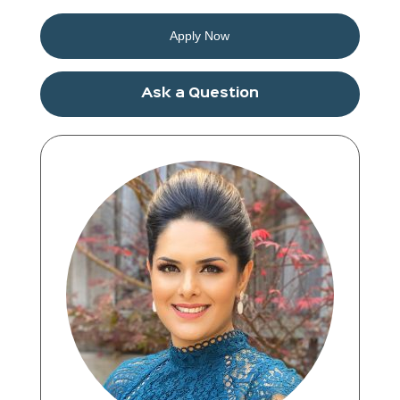
Apply Now
Ask a Question