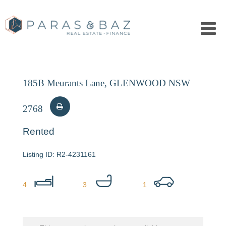
185B Meurants Lane, GLENWOOD NSW
2768
Rented
R2-4231161
4
3
1