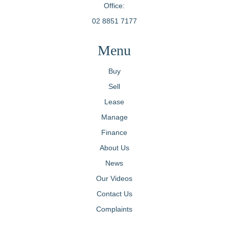
Office:
02 8851 7177
Menu
Buy
Sell
Lease
Manage
Finance
About Us
News
Our Videos
Contact Us
Complaints