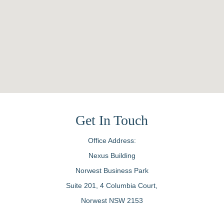
Get In Touch
Office Address:
Nexus Building
Norwest Business Park
Suite 201, 4 Columbia Court,
Norwest NSW 2153