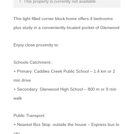
This property is currently not available.
This light filled corner block home offers 4 bedrooms
plus study in a conveniently located pocket of Glenwood.
Enjoy close proximity to:
Schools Catchment:;
+ Primary: Caddies Creek Public School – 1.4 km or 2
min drive
+ Secondary: Glenwood High School – 800 m or 9 min
walk
Public Transport:
+ Nearest Bus Stop: outside the house – Express bus to
city