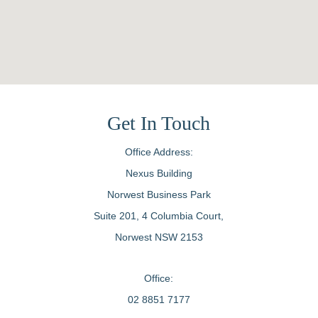
Get In Touch
Office Address:
Nexus Building
Norwest Business Park
Suite 201, 4 Columbia Court,
Norwest NSW 2153
Office:
02 8851 7177