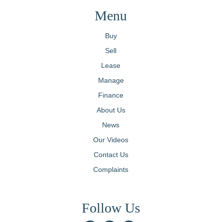
Menu
Buy
Sell
Lease
Manage
Finance
About Us
News
Our Videos
Contact Us
Complaints
Follow Us