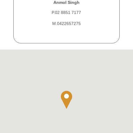
Anmol Singh
P.02 8851 7177
M.0422657275