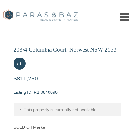
203/4 Columbia Court, Norwest NSW 2153
$811,250
R2-3840090
This property is currently not available.
SOLD Off Market