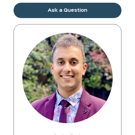
Ask a Question