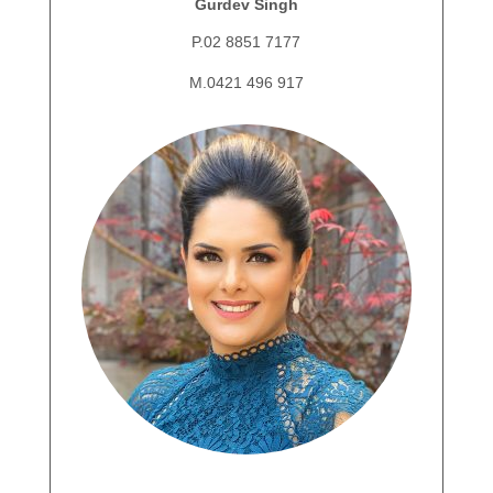
Gurdev Singh
P.02 8851 7177
M.0421 496 917