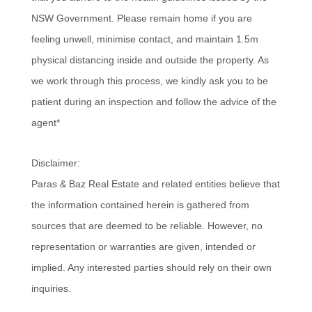
NSW Government. Please remain home if you are
feeling unwell, minimise contact, and maintain 1.5m
physical distancing inside and outside the property. As
we work through this process, we kindly ask you to be
patient during an inspection and follow the advice of the
agent*
Disclaimer:
Paras & Baz Real Estate and related entities believe that
the information contained herein is gathered from
sources that are deemed to be reliable. However, no
representation or warranties are given, intended or
implied. Any interested parties should rely on their own
inquiries.