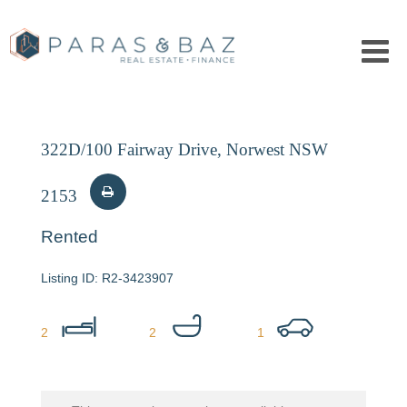
322D/100 Fairway Drive, Norwest NSW
2153
Rented
R2-3423907
2
2
1