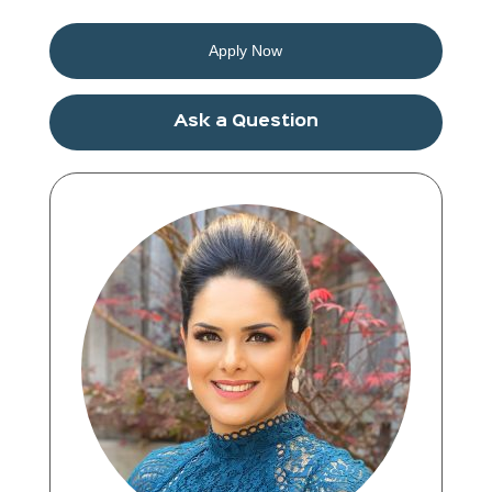
Apply Now
Ask a Question