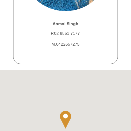
Anmol Singh
P.02 8851 7177
M.0422657275