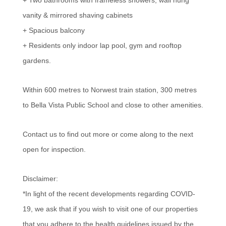
vanity & mirrored shaving cabinets
+ Spacious balcony
+ Residents only indoor lap pool, gym and rooftop
gardens.
Within 600 metres to Norwest train station, 300 metres
to Bella Vista Public School and close to other amenities.
Contact us to find out more or come along to the next
open for inspection.
Disclaimer:
*In light of the recent developments regarding COVID-
19, we ask that if you wish to visit one of our properties
that you adhere to the health guidelines issued by the