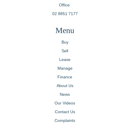
Office:
02 8851 7177
Menu
Buy
Sell
Lease
Manage
Finance
About Us
News
Our Videos
Contact Us
Complaints