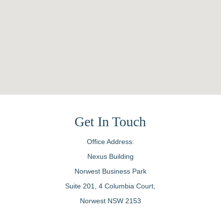
Get In Touch
Office Address:
Nexus Building
Norwest Business Park
Suite 201, 4 Columbia Court,
Norwest NSW 2153