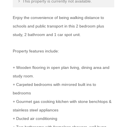
This property is currently not available.
Enjoy the convenience of being walking distance to
schools and public transport in this 2 bedroom plus
study, 2 bathroom and 1 car spot unit.
Property features include:
+ Wooden flooring in open plan living, dining area and
study room.
+ Carpeted bedrooms with mirrored built ins to
bedrooms
+ Gourmet gas cooking kitchen with stone benchtops &
stainless steel appliances
+ Ducted air conditioning
+ Two bathrooms with frameless showers, wall hung