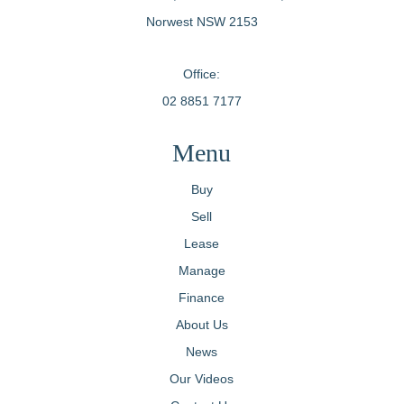
Norwest NSW 2153
Office:
02 8851 7177
Menu
Buy
Sell
Lease
Manage
Finance
About Us
News
Our Videos