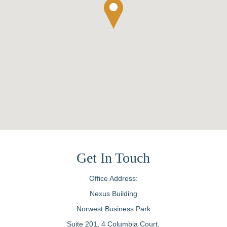
Get In Touch
Office Address:
Nexus Building
Norwest Business Park
Suite 201, 4 Columbia Court,