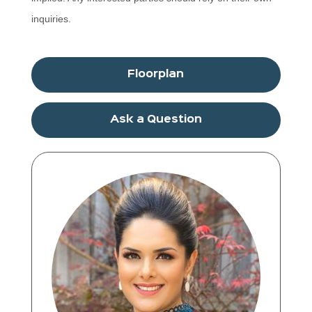
inquiries.
Floorplan
Ask a Question