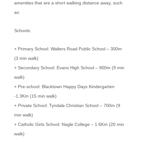
amenities that are a short walking distance away, such
as:
Schools:
+ Primary School: Walters Road Public School – 300m
(3 min walk)
+ Secondary School: Evans High School – 900m (9 min
walk)
+ Pre-school: Blacktown Happy Days Kindergarten
-1.3Km (15 min walk)
+ Private School: Tyndale Christian School – 700m (9
min walk)
+ Catholic Girls School: Nagle College – 1.6Km (20 min
walk)