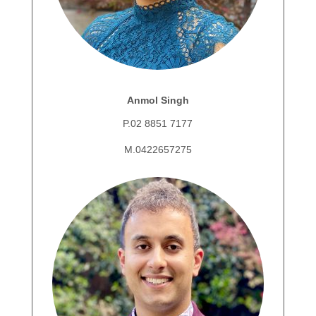
Anmol Singh
P.02 8851 7177
M.0422657275