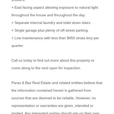
+ East facing aspect allowing exposure to natural light
throughout the house and throughout the day.
+ Separate internal laundry and toilet down stairs.
+ Single garage plus plenty of off-street parking.
+ Low maintenance with less than $450 strata levy per
quarter.
Call us today to find out more about this property or
come along to the next open for inspection.
Paras & Baz Real Estate and related entities believe that
the information contained herein is gathered from
sources that are deemed to be reliable. However, no
representation or warranties are given, intended or
implied. Any interested parties should rely on their own