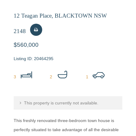
12 Teagan Place, BLACKTOWN NSW
2148
$560,000
20464295
3
2
1
This property is currently not available.
This freshly renovated three-bedroom town house is
perfectly situated to take advantage of all the desirable