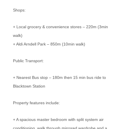
Shops:
+ Local grocery & convenience stores – 220m (3min
walk)
+ Aldi Arndell Park – 850m (10min walk)
Public Transport:
+ Nearest Bus stop – 180m then 15 min bus ride to
Blacktown Station
Property features include:
+ A spacious master bedroom with split system air
conditioning, walk through mirrored wardrobe and a