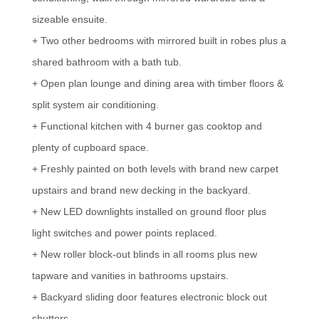
sizeable ensuite.
+ Two other bedrooms with mirrored built in robes plus a
shared bathroom with a bath tub.
+ Open plan lounge and dining area with timber floors &
split system air conditioning.
+ Functional kitchen with 4 burner gas cooktop and
plenty of cupboard space.
+ Freshly painted on both levels with brand new carpet
upstairs and brand new decking in the backyard.
+ New LED downlights installed on ground floor plus
light switches and power points replaced.
+ New roller block-out blinds in all rooms plus new
tapware and vanities in bathrooms upstairs.
+ Backyard sliding door features electronic block out
shutters.