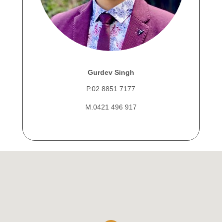
Gurdev Singh
P.02 8851 7177
M.0421 496 917