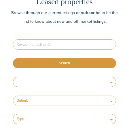
Leased properties
Browse through our current listings or
subscribe
to be the
first to know about new and off market listings.