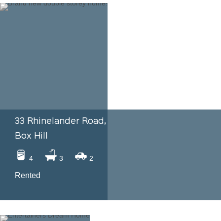
33 Rhinelander Road,
Box Hill
4
3
2
Rented