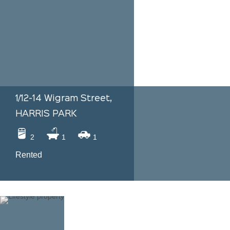
1/12-14 Wigram Street,
HARRIS PARK
2
1
1
Rented