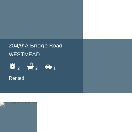
204/91A Bridge Road,
WESTMEAD
2
2
1
Rented