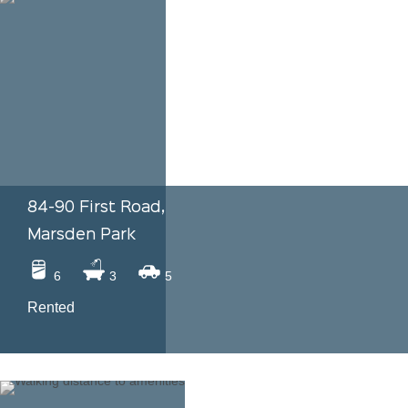
84-90 First Road,
Marsden Park
6
3
5
Rented