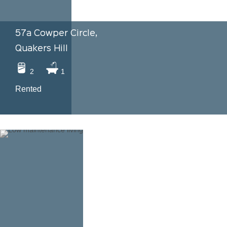
57a Cowper Circle,
Quakers Hill
2
1
Rented