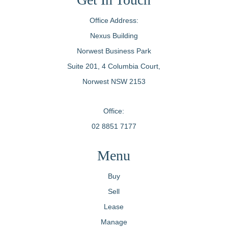
Office Address:
Nexus Building
Norwest Business Park
Suite 201, 4 Columbia Court,
Norwest NSW 2153
Office:
02 8851 7177
Menu
Buy
Sell
Lease
Manage