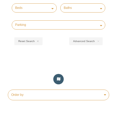
Reset Search
Advanced Search