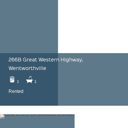
266B Great Western Highway,
Wentworthville
1
1
Rented