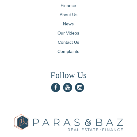
Finance
About Us
News
Our Videos
Contact Us
Complaints
Follow Us