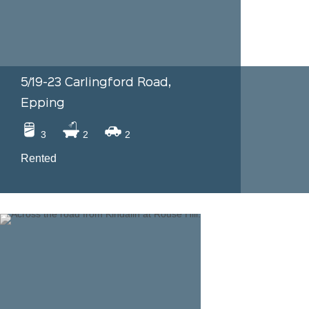
5/19-23 Carlingford Road,
Epping
3
2
2
Rented