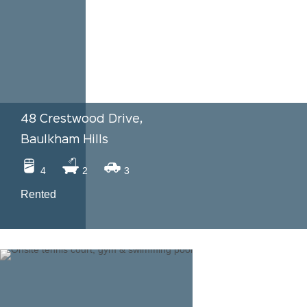
48 Crestwood Drive,
Baulkham Hills
4
2
3
Rented