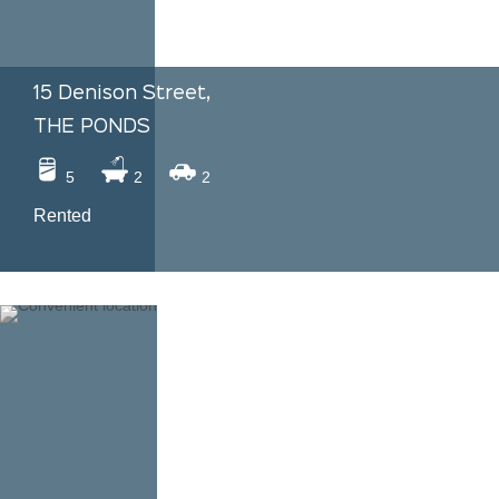
15 Denison Street,
THE PONDS
5
2
2
Rented