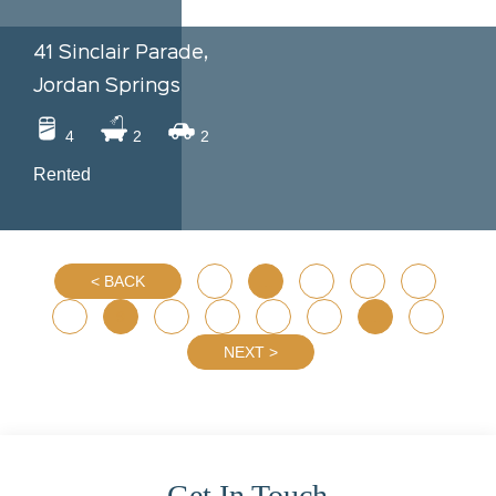
41 Sinclair Parade,
Jordan Springs
4
2
2
Rented
BACK
1
…
5
6
7
8
9
10
11
12
13
…
29
NEXT
Get In Touch