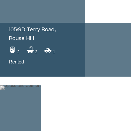
105/9D Terry Road,
Rouse Hill
2
2
1
Rented