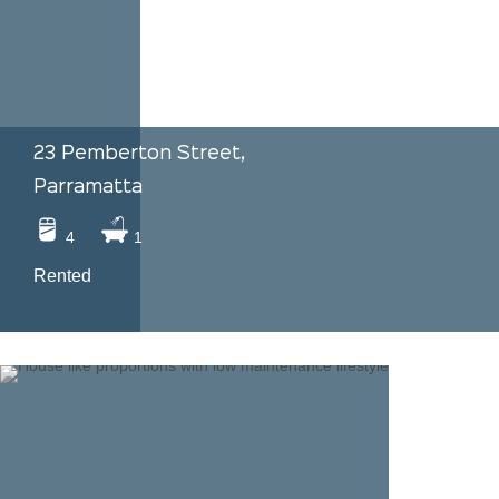
23 Pemberton Street,
Parramatta
4
1
Rented