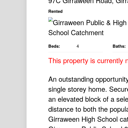
97C Girraween Road, Gi
Rented
Beds:
4
Baths:
This property is currently n
An outstanding opportunity
single storey home. Secure
an elevated block of a se
distance to both the popu
Girraween High School ca