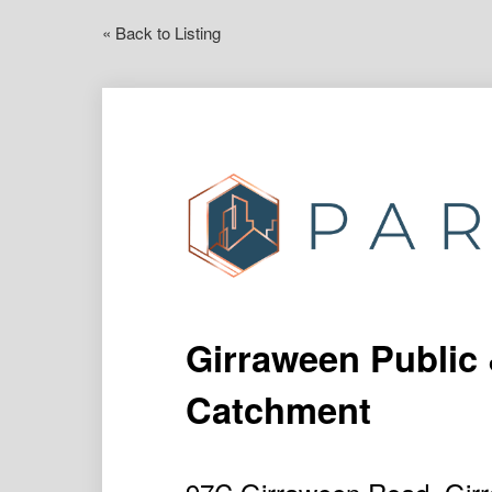
« Back to Listing
Girraween Public
Catchment