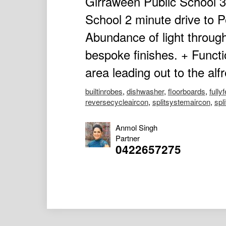
Girraween Public School 3
School 2 minute drive to 
Abundance of light throug
bespoke finishes. + Functi
area leading out to the alf
builtinrobes
,
dishwasher
,
floorboards
,
fully
reversecycleaircon
,
splitsystemaircon
,
spl
Anmol Singh
Partner
0422657275